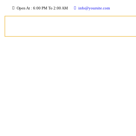
Open At : 6:00 PM To 2:00 AM
info@yoursite.com