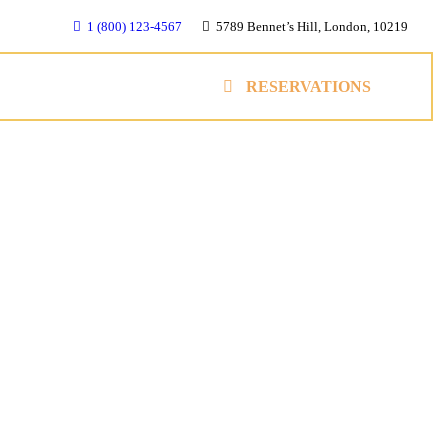
1 (800) 123-4567
5789 Bennet’s Hill, London, 10219
RESERVATIONS